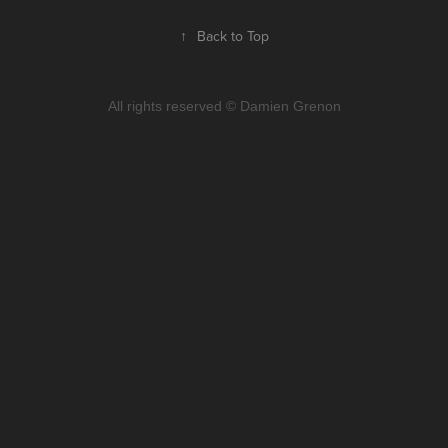
↑
Back to Top
All rights reserved © Damien Grenon