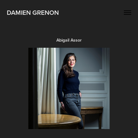
DAMIEN GRENON
Abigail Assor