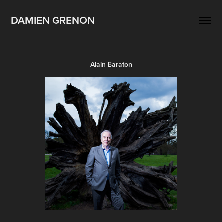
DAMIEN GRENON
Alain Baraton