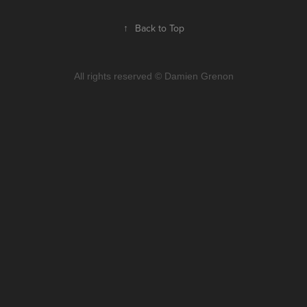
↑
Back to Top
All rights reserved © Damien Grenon