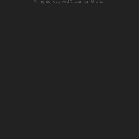
All rights reserved © Damien Grenon