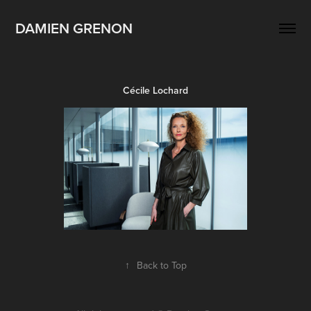
DAMIEN GRENON
Cécile Lochard
↑
Back to Top