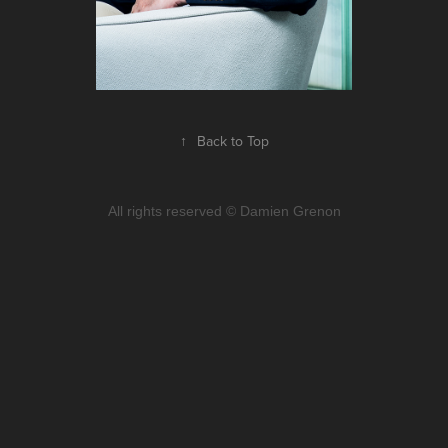
↑
Back to Top
All rights reserved © Damien Grenon