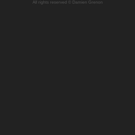
All rights reserved © Damien Grenon