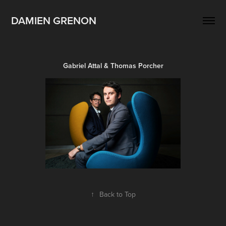
DAMIEN GRENON
Gabriel Attal & Thomas Porcher
↑
Back to Top