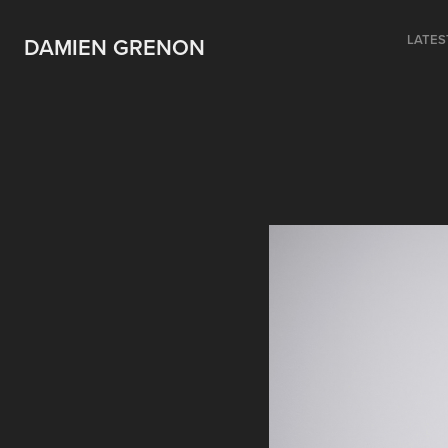
LATES
DAMIEN GRENON