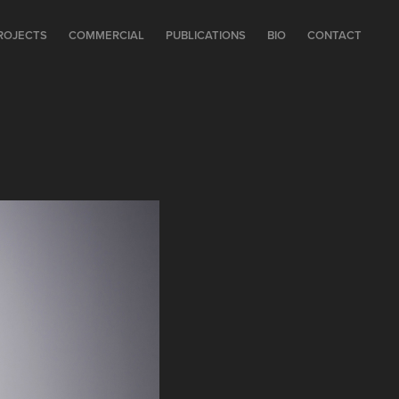
ROJECTS
COMMERCIAL
PUBLICATIONS
BIO
CONTACT