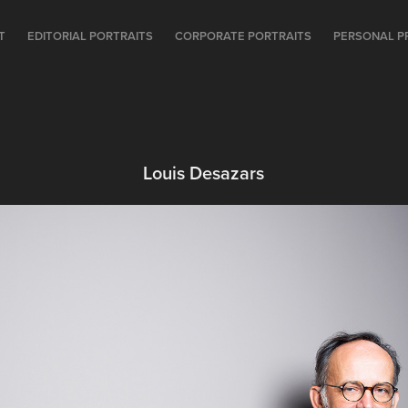
T
EDITORIAL PORTRAITS
CORPORATE PORTRAITS
PERSONAL P
Louis Desazars