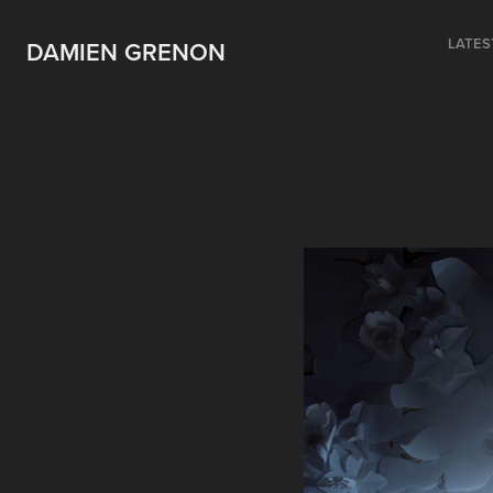
LATES
DAMIEN GRENON