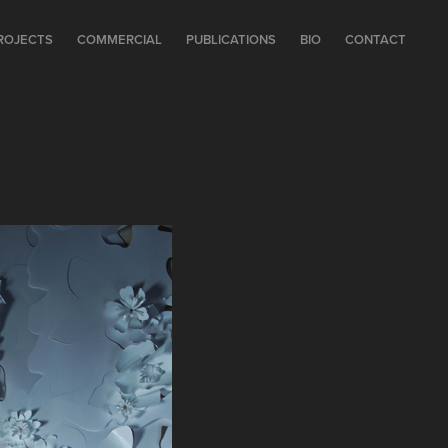
ROJECTS
COMMERCIAL
PUBLICATIONS
BIO
CONTACT