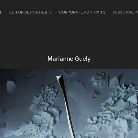
T
EDITORIAL PORTRAITS
CORPORATE PORTRAITS
PERSONAL P
Marianne Guély