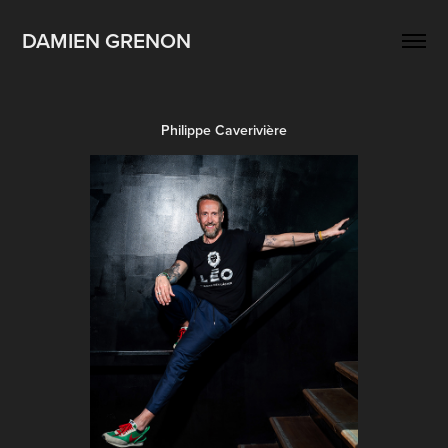
DAMIEN GRENON
Philippe Caverivière