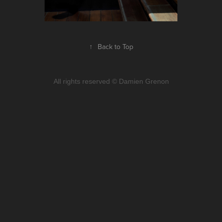
↑
Back to Top
All rights reserved © Damien Grenon