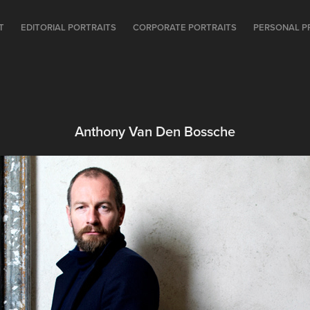
T
EDITORIAL PORTRAITS
CORPORATE PORTRAITS
PERSONAL P
Anthony Van Den Bossche