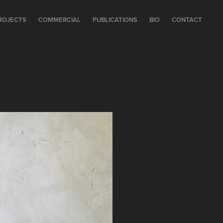
ROJECTS
COMMERCIAL
PUBLICATIONS
BIO
CONTACT