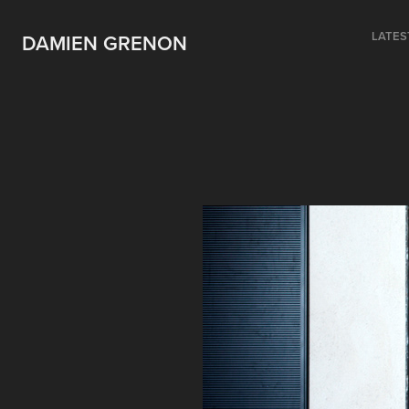
LATES
DAMIEN GRENON