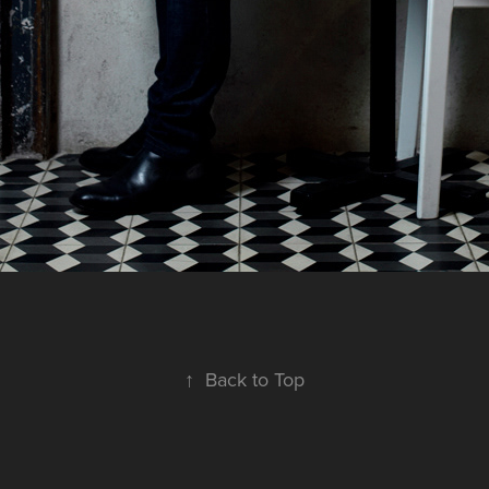
↑
Back to Top