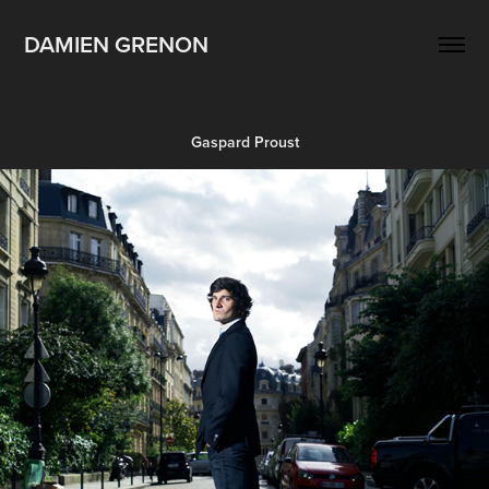
DAMIEN GRENON
Gaspard Proust