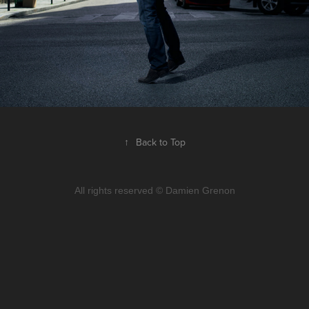
↑
Back to Top
All rights reserved © Damien Grenon