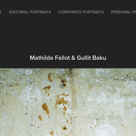
T
EDITORIAL PORTRAITS
CORPORATE PORTRAITS
PERSONAL P
Mathilde Fallot & Gullit Baku