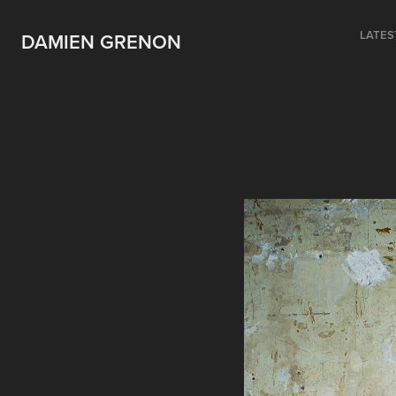
LATES
DAMIEN GRENON