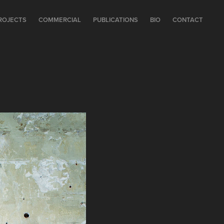
ROJECTS
COMMERCIAL
PUBLICATIONS
BIO
CONTACT