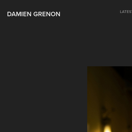
LATES
DAMIEN GRENON