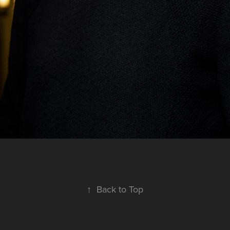
↑
Back to Top