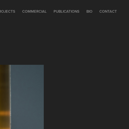
ROJECTS
COMMERCIAL
PUBLICATIONS
BIO
CONTACT