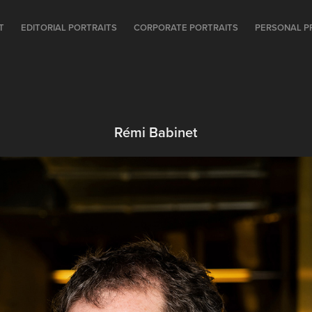
T
EDITORIAL PORTRAITS
CORPORATE PORTRAITS
PERSONAL P
Rémi Babinet