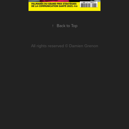
↑
Back to Top
All rights reserved © Damien Grenon