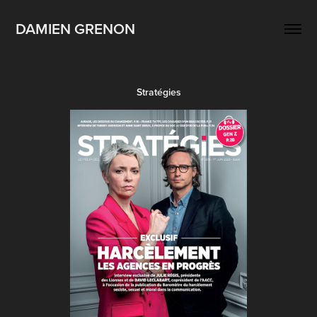
DAMIEN GRENON
Stratégies