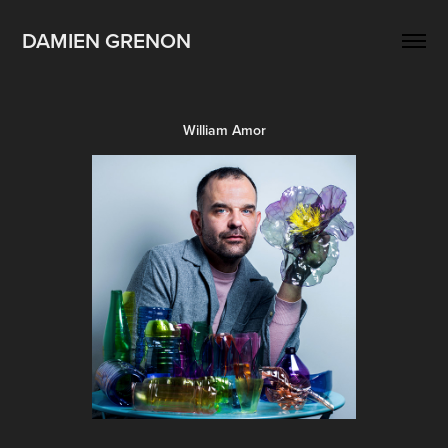
DAMIEN GRENON
William Amor