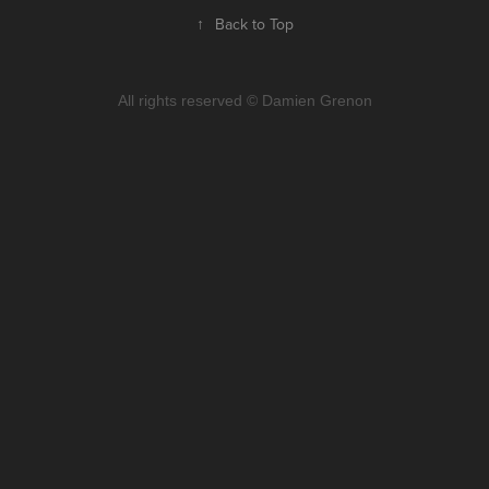
↑
Back to Top
All rights reserved © Damien Grenon