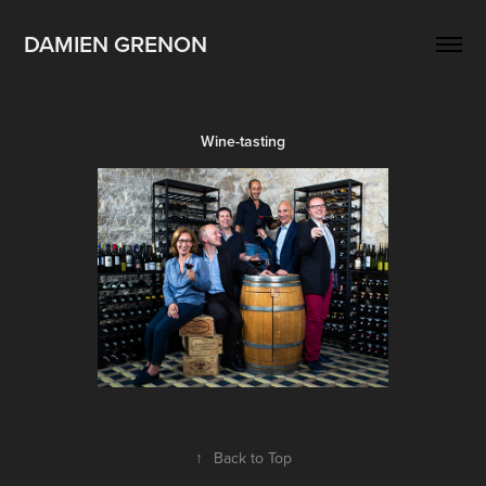
DAMIEN GRENON
Wine-tasting
↑
Back to Top