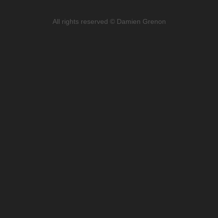
All rights reserved © Damien Grenon